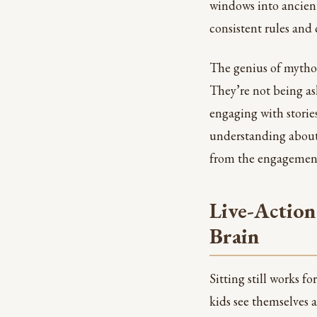
windows into ancient
consistent rules and 
The genius of mythol
They’re not being ask
engaging with storie
understanding about 
from the engagemen
Live-Action
Brain
Sitting still works f
kids see themselves 