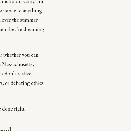
ou mention “camp” in
esistance to anything
ged over the summer
hen they’re dreaming
’s whether you can
rn Massachusetts,
s don’t realize
s, or debating ethics
 done right.
nal