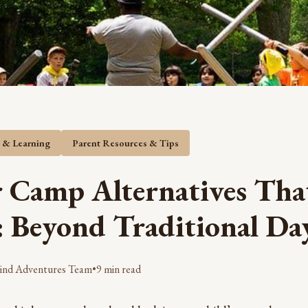
s & Learning
Parent Resources & Tips
Camp Alternatives Tha
: Beyond Traditional D
ind Adventures Team
•
9 min read