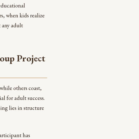
educational
s, when kids realize
t any adult
oup Project
while others coast,
ial for adult success.
ng lies in structure
rticipant has