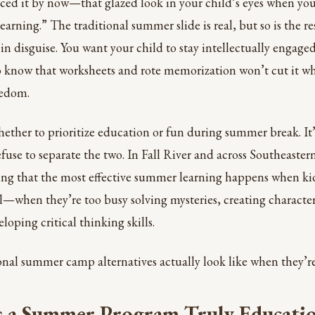
iced it by now—that glazed look in your child’s eyes when y
earning.” The traditional summer slide is real, but so is the r
l in disguise. You want your child to stay intellectually enga
o know that worksheets and rote memorization won’t cut it w
eedom.
hether to prioritize education or fun during summer break. It
fuse to separate the two. In Fall River and across Southeaste
ring that the most effective summer learning happens when kid
ll—when they’re too busy solving mysteries, creating character
loping critical thinking skills.
nal summer camp alternatives actually look like when they’re
 a Summer Program Truly Educatio