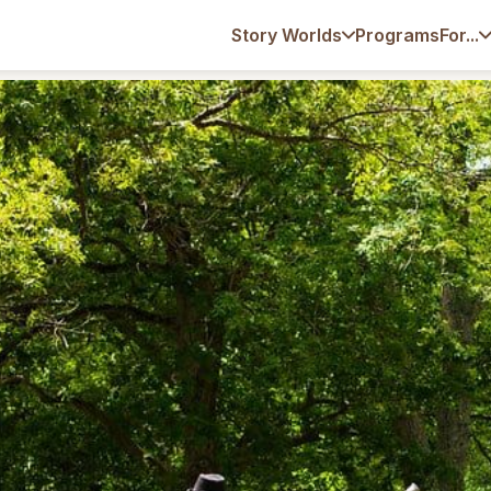
Programs
Story Worlds
For...
 Educate: Beyond Traditional Day Camps