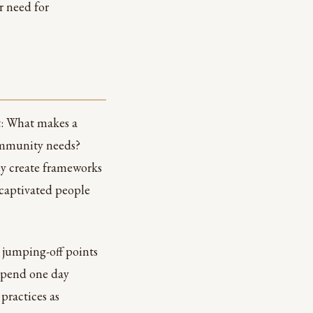
r need for
nt: What makes a
community needs?
y create frameworks
 captivated people
 jumping-off points
 spend one day
practices as