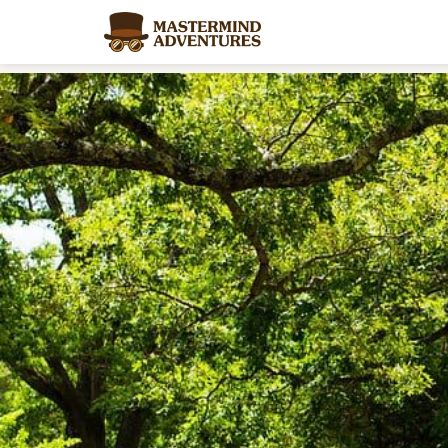
Home
/
Blog
/
Summer Camp Alternatives That