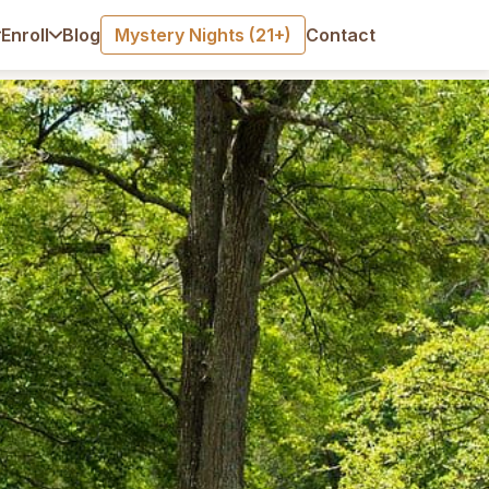
Blog
Mystery Nights (21+)
Contact
Enroll