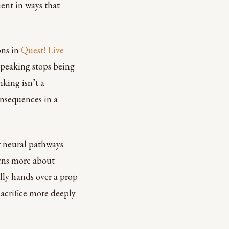
ent in ways that
ons in
Quest! Live
 speaking stops being
nking isn’t a
onsequences in a
r neural pathways
arns more about
ally hands over a prop
sacrifice more deeply