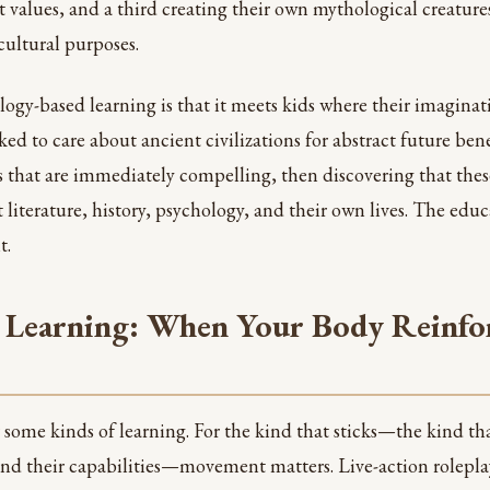
 values, and a third creating their own mythological creatures
cultural purposes.
ogy-based learning is that it meets kids where their imaginati
ed to care about ancient civilizations for abstract future ben
s that are immediately compelling, then discovering that thes
literature, history, psychology, and their own lives. The educ
t.
 Learning: When Your Body Reinfo
or some kinds of learning. For the kind that sticks—the kind t
and their capabilities—movement matters. Live-action rolepla