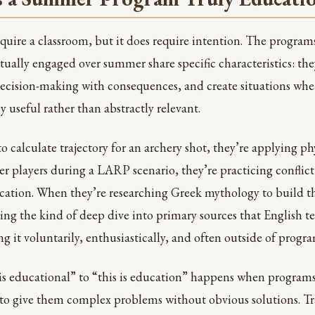
quire a classroom, but it does require intention. The program
ctually engaged over summer share specific characteristics: th
decision-making with consequences, and create situations wh
useful rather than abstractly relevant.
 calculate trajectory for an archery shot, they’re applying ph
er players during a LARP scenario, they’re practicing conflict
tion. When they’re researching Greek mythology to build the
oing the kind of deep dive into primary sources that English 
g it voluntarily, enthusiastically, and often outside of progr
 is educational” to “this is education” happens when programs
 to give them complex problems without obvious solutions. T