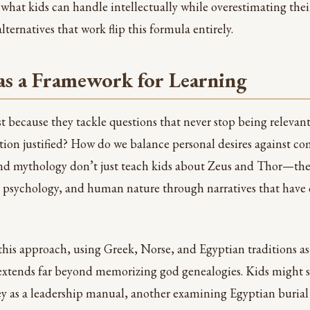
what kids can handle intellectually while overestimating thei
ternatives that work flip this formula entirely.
s a Framework for Learning
ist because they tackle questions that never stop being releva
tion justified? How do we balance personal desires against 
nd mythology don’t just teach kids about Zeus and Thor—the
s, psychology, and human nature through narratives that have
this approach, using Greek, Norse, and Egyptian traditions as
 extends far beyond memorizing god genealogies. Kids might
y as a leadership manual, another examining Egyptian burial 