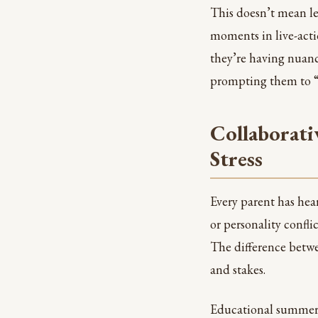
This doesn’t mean le
moments in live-acti
they’re having nuance
prompting them to “
Collaborati
Stress
Every parent has hea
or personality conflic
The difference betwee
and stakes.
Educational summer a