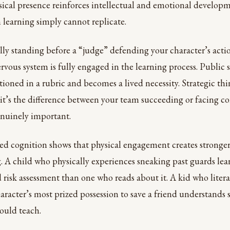
sical presence reinforces intellectual and emotional developm
 learning simply cannot replicate.
ly standing before a “judge” defending your character’s acti
ervous system is fully engaged in the learning process. Public
tioned in a rubric and becomes a lived necessity. Strategic thi
t’s the difference between your team succeeding or facing c
genuinely important.
d cognition shows that physical engagement creates stronge
g. A child who physically experiences sneaking past guards le
 risk assessment than one who reads about it. A kid who liter
aracter’s most prized possession to save a friend understands 
could teach.