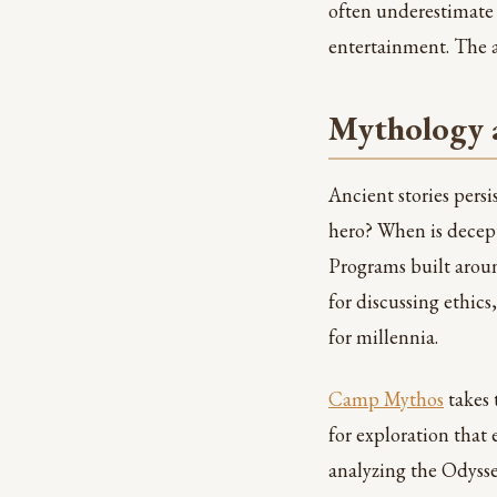
often underestimate 
entertainment. The al
Mythology a
Ancient stories pers
hero? When is decep
Programs built arou
for discussing ethic
for millennia.
Camp Mythos
takes 
for exploration that
analyzing the Odysse