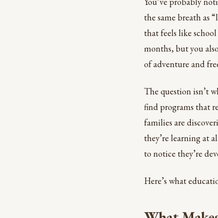
You’ve probably not
the same breath as “l
that feels like schoo
months, but you als
of adventure and fr
The question isn’t w
find programs that re
families are discove
they’re learning at a
to notice they’re deve
Here’s what educatio
What Makes