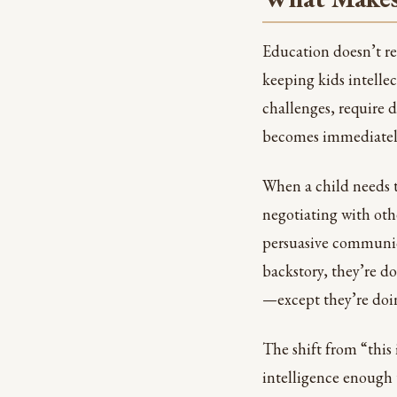
Education doesn’t re
keeping kids intelle
challenges, require 
becomes immediately 
When a child needs to
negotiating with oth
persuasive communica
backstory, they’re d
—except they’re doin
The shift from “this
intelligence enough