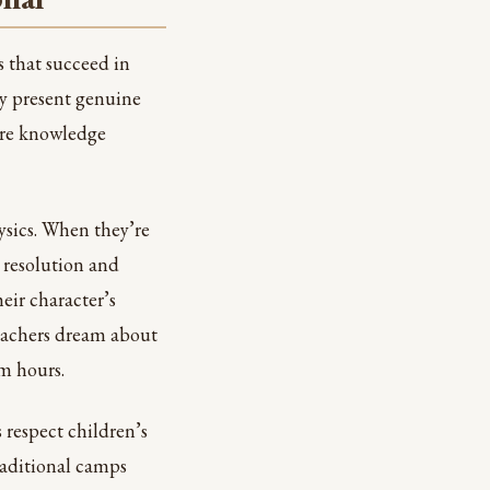
s that succeed in
ey present genuine
ere knowledge
ysics. When they’re
 resolution and
ir character’s
teachers dream about
am hours.
 respect children’s
raditional camps