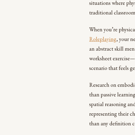
situations where phy
traditional classroom
When you’re physical
Roleplaying
, your n
an abstract skill men
worksheet exercise—i
scenario that feels 
Research on embodie
than passive learnin
spatial reasoning and
representing their ch
than any definition 