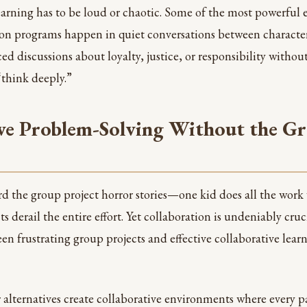
arning has to be loud or chaotic. Some of the most powerful 
on programs happen in quiet conversations between character
d discussions about loyalty, justice, or responsibility withou
think deeply.”
ve Problem-Solving Without the Gr
rd the group project horror stories—one kid does all the work 
ts derail the entire effort. Yet collaboration is undeniably cruc
n frustrating group projects and effective collaborative learni
lternatives create collaborative environments where every pa