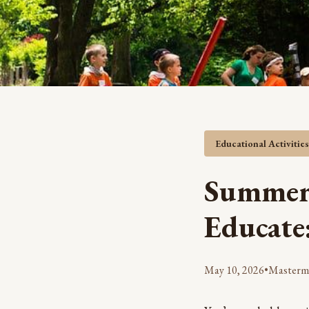
Educational Activitie
Summer 
Educate
May 10, 2026
•
Masterm