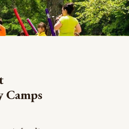
t
ay Camps