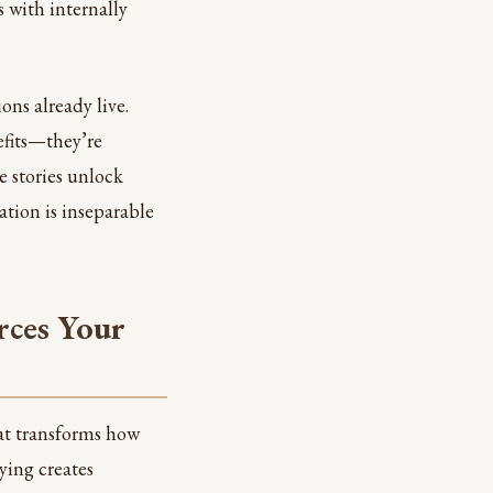
 with internally
ons already live.
efits—they’re
e stories unlock
ation is inseparable
rces Your
hat transforms how
ying creates