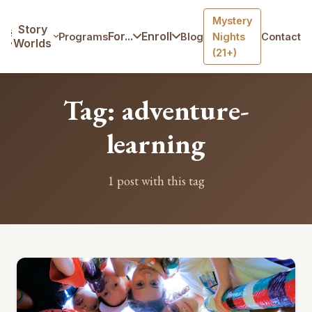
Mystery
Home
/
Blog
/
Tag: adventure-learning
Story
For...
Enroll
Programs
Blog
Nights
Contact
Worlds
(21+)
Tag: adventure-
learning
1 post with this tag