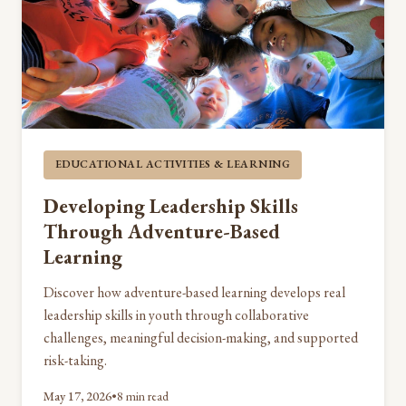
EDUCATIONAL ACTIVITIES & LEARNING
Developing Leadership Skills
Through Adventure-Based
Learning
Discover how adventure-based learning develops real
leadership skills in youth through collaborative
challenges, meaningful decision-making, and supported
risk-taking.
May 17, 2026
•
8 min read