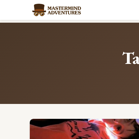
Home
/
Blog
/
Tag: collaborative-skills
Ta