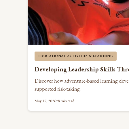
EDUCATIONAL ACTIVITIES & LEARNING
Developing Leadership Skills Th
Discover how adventure-based learning devel
supported risk-taking.
May 17, 2026
•
8 min read