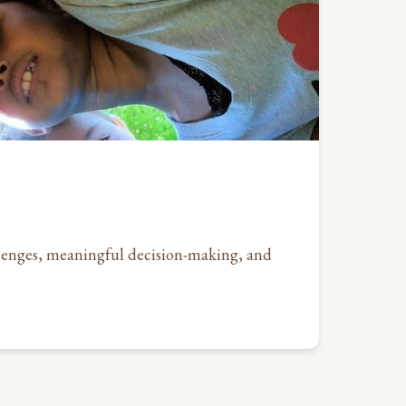
allenges, meaningful decision-making, and