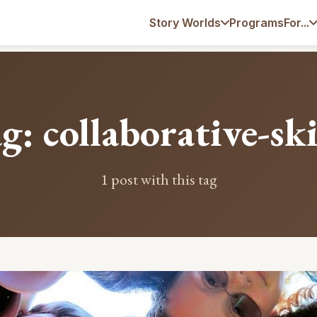
Programs
Story Worlds
For...
g: collaborative-ski
1 post with this tag