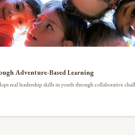
rough Adventure-Based Learning
ops real leadership skills in youth through collaborative ch