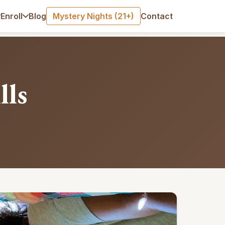
Blog
Mystery Nights (21+)
Contact
Enroll
lls