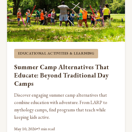
EDUCATIONAL ACTIVITIES & LEARNING
Summer Camp Alternatives That
Educate: Beyond Traditional Day
Camps
Discover engaging summer camp alternatives that
combine education with adventure. From LARP to
mythology camps, find programs that teach while
keeping kids active.
May 10, 2026
•
9 min read