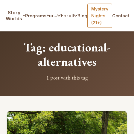
Mystery
Home
/
Blog
/
Tag: educational-alternatives
Story
For...
Enroll
Programs
Blog
Nights
Contact
Worlds
(21+)
Tag: educational-
alternatives
1 post with this tag