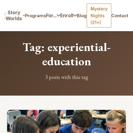
Mystery
Home
/
Blog
/
Tag: experiential-education
Story
For...
Enroll
Programs
Blog
Nights
Contact
Worlds
(21+)
Tag: experiential-
education
3 posts with this tag