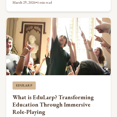
March 29, 2026
•
6 min read
EDULARP
What is EduLarp? Transforming
Education Through Immersive
Role-Playing