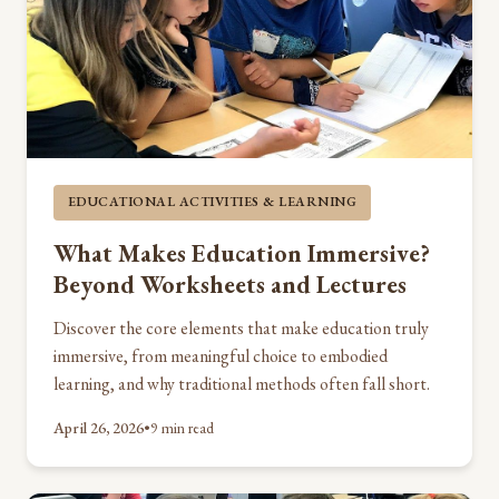
EDUCATIONAL ACTIVITIES & LEARNING
What Makes Education Immersive?
Beyond Worksheets and Lectures
Discover the core elements that make education truly
immersive, from meaningful choice to embodied
learning, and why traditional methods often fall short.
April 26, 2026
•
9 min read