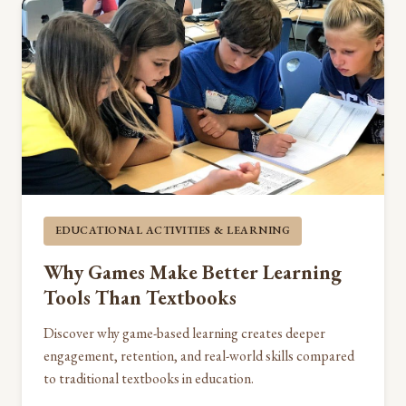
EDUCATIONAL ACTIVITIES & LEARNING
Why Games Make Better Learning
Tools Than Textbooks
Discover why game-based learning creates deeper
engagement, retention, and real-world skills compared
to traditional textbooks in education.