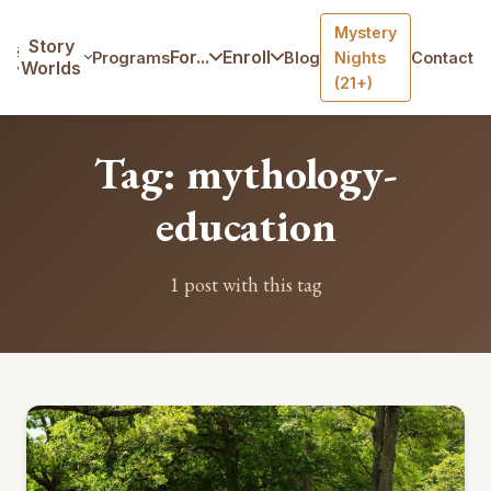
Mystery
Home
/
Blog
/
Tag: mythology-education
Story
For...
Enroll
Programs
Blog
Nights
Contact
Worlds
(21+)
Tag: mythology-
education
1 post with this tag