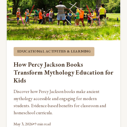
EDUCATIONAL ACTIVITIES & LEARNING
How Percy Jackson Books
Transform Mythology Education for
Kids
Discover how Percy Jackson books make ancient
mythology accessible and engaging for modern
students. Evidence-based benefits for classroom and
homeschool curricula.
May 3, 2026
•
9 min read