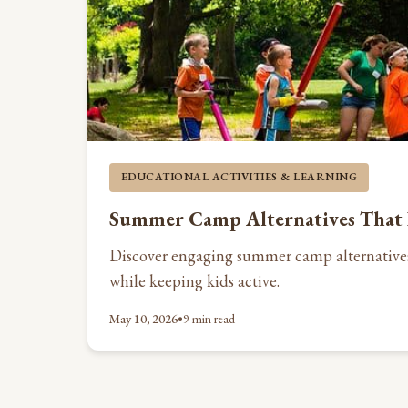
EDUCATIONAL ACTIVITIES & LEARNING
Summer Camp Alternatives That 
Discover engaging summer camp alternative
while keeping kids active.
May 10, 2026
•
9 min read