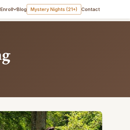
Blog
Mystery Nights (21+)
Contact
Enroll
ng