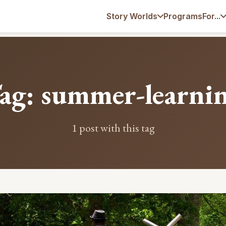
Programs
Story Worlds
For...
ag: summer-learni
1 post with this tag