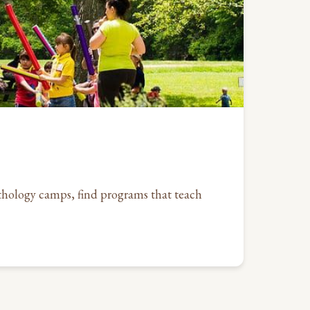
hology camps, find programs that teach