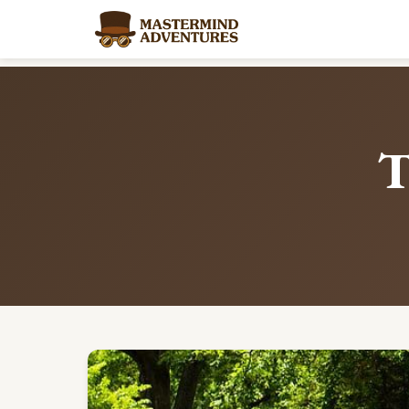
Home
/
Blog
/
Tag: summer-learning
T