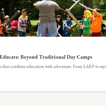
Educate: Beyond Traditional Day Camps
s that combine education with adventure. From LARP to myt