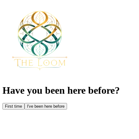
Have you been here before?
First time
I've been here before