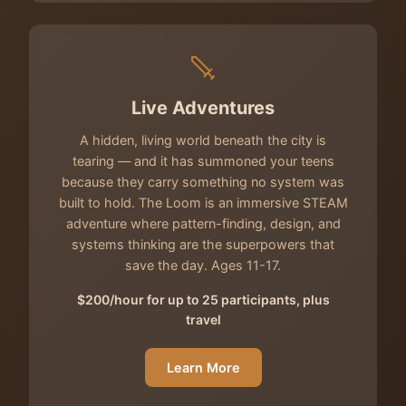
Live Adventures
A hidden, living world beneath the city is
tearing — and it has summoned your teens
because they carry something no system was
built to hold. The Loom is an immersive STEAM
adventure where pattern-finding, design, and
systems thinking are the superpowers that
save the day. Ages 11-17.
$200/hour for up to 25 participants, plus
travel
Learn More