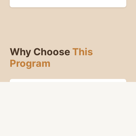
Why Choose
This
Program
Carries your live-session choices
forward between games
Engage on your own time — no
scheduling required