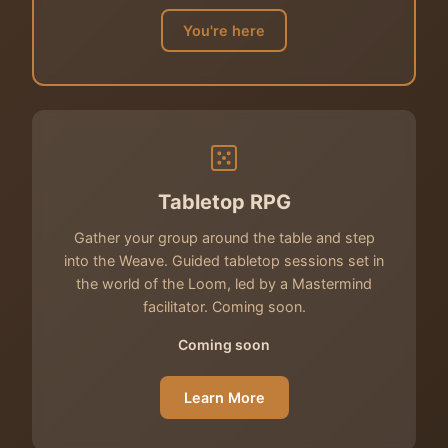
You're here
Tabletop RPG
Gather your group around the table and step
into the Weave. Guided tabletop sessions set in
the world of the Loom, led by a Mastermind
facilitator. Coming soon.
Coming soon
Learn More