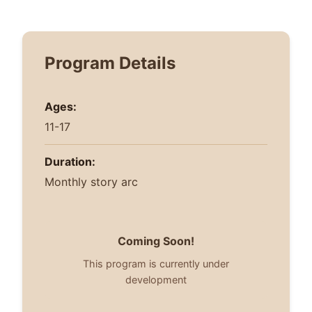
Program Details
Ages:
11-17
Duration:
Monthly story arc
Coming Soon!
This program is currently under
development