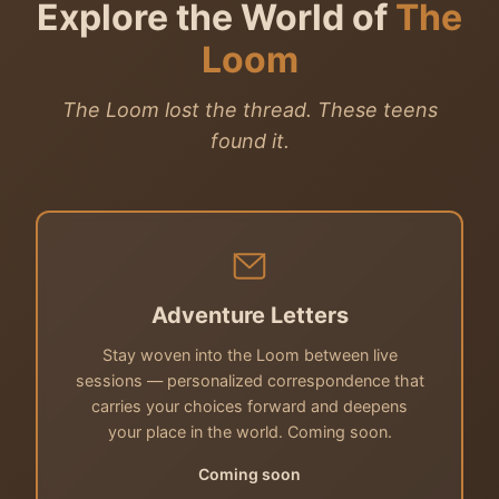
Explore the World of
The
Loom
The Loom lost the thread. These teens
found it.
Adventure Letters
Stay woven into the Loom between live
sessions — personalized correspondence that
carries your choices forward and deepens
your place in the world. Coming soon.
Coming soon