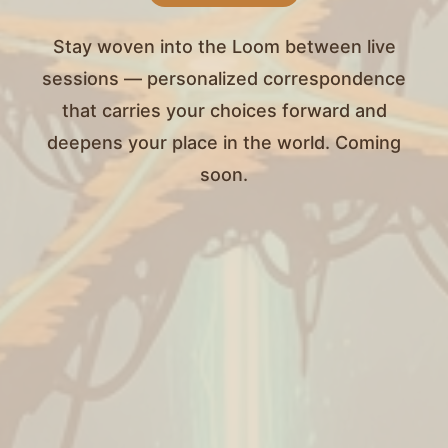
Stay woven into the Loom between live
sessions — personalized correspondence
that carries your choices forward and
deepens your place in the world. Coming
soon.