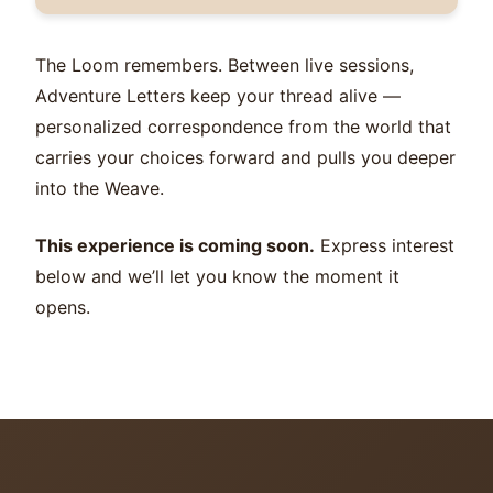
The Loom remembers. Between live sessions,
Adventure Letters keep your thread alive —
personalized correspondence from the world that
carries your choices forward and pulls you deeper
into the Weave.
This experience is coming soon.
Express interest
below and we’ll let you know the moment it
opens.