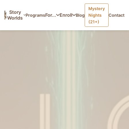
Mystery
Home
/
Programs
/
The Loom — Adventure Letters
Story
For...
Enroll
Programs
Blog
Nights
Contact
Worlds
(21+)