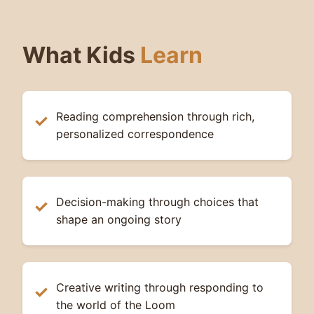
What Kids
Learn
Reading comprehension through rich,
personalized correspondence
Decision-making through choices that
shape an ongoing story
Creative writing through responding to
the world of the Loom