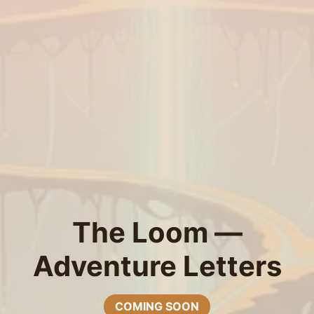
The Loom —
Adventure Letters
COMING SOON