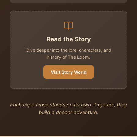
Read the Story
Dive deeper into the lore, characters, and
history of The Loom.
Visit Story World
Each experience stands on its own. Together, they
build a deeper adventure.