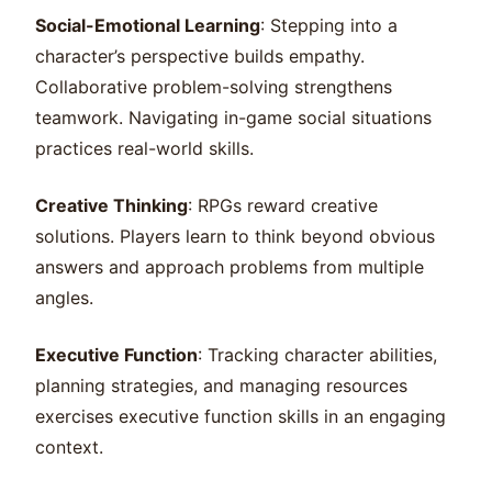
Social-Emotional Learning
: Stepping into a
character’s perspective builds empathy.
Collaborative problem-solving strengthens
teamwork. Navigating in-game social situations
practices real-world skills.
Creative Thinking
: RPGs reward creative
solutions. Players learn to think beyond obvious
answers and approach problems from multiple
angles.
Executive Function
: Tracking character abilities,
planning strategies, and managing resources
exercises executive function skills in an engaging
context.