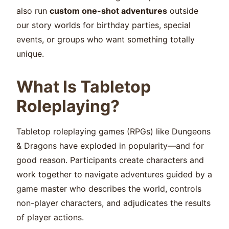
also run
custom one-shot adventures
outside
our story worlds for birthday parties, special
events, or groups who want something totally
unique.
What Is Tabletop
Roleplaying?
Tabletop roleplaying games (RPGs) like Dungeons
& Dragons have exploded in popularity—and for
good reason. Participants create characters and
work together to navigate adventures guided by a
game master who describes the world, controls
non-player characters, and adjudicates the results
of player actions.