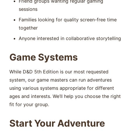
Friend groups wanting regular gaming
sessions
Families looking for quality screen-free time
together
Anyone interested in collaborative storytelling
Game Systems
While D&D 5th Edition is our most requested
system, our game masters can run adventures
using various systems appropriate for different
ages and interests. We’ll help you choose the right
fit for your group.
Start Your Adventure