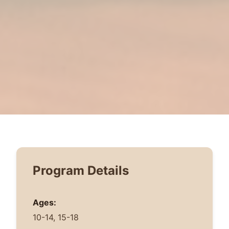
Program Details
Ages:
10-14, 15-18