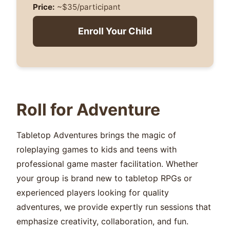
Price:
~$35/participant
Enroll Your Child
Roll for Adventure
Tabletop Adventures brings the magic of
roleplaying games to kids and teens with
professional game master facilitation. Whether
your group is brand new to tabletop RPGs or
experienced players looking for quality
adventures, we provide expertly run sessions that
emphasize creativity, collaboration, and fun.