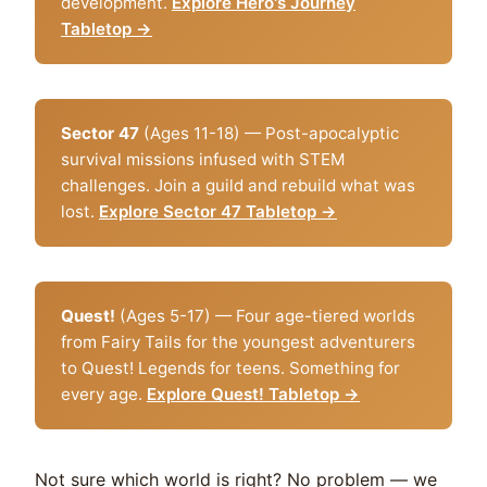
development.
Explore Hero's Journey
Tabletop →
Sector 47
(Ages 11-18) — Post-apocalyptic
survival missions infused with STEM
challenges. Join a guild and rebuild what was
lost.
Explore Sector 47 Tabletop →
Quest!
(Ages 5-17) — Four age-tiered worlds
from Fairy Tails for the youngest adventurers
to Quest! Legends for teens. Something for
every age.
Explore Quest! Tabletop →
Not sure which world is right? No problem — we