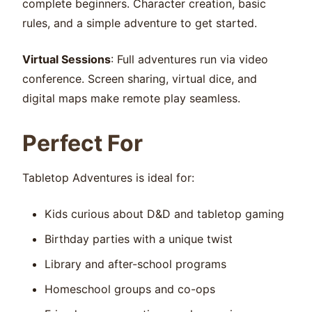
complete beginners. Character creation, basic
rules, and a simple adventure to get started.
Virtual Sessions
: Full adventures run via video
conference. Screen sharing, virtual dice, and
digital maps make remote play seamless.
Perfect For
Tabletop Adventures is ideal for:
Kids curious about D&D and tabletop gaming
Birthday parties with a unique twist
Library and after-school programs
Homeschool groups and co-ops