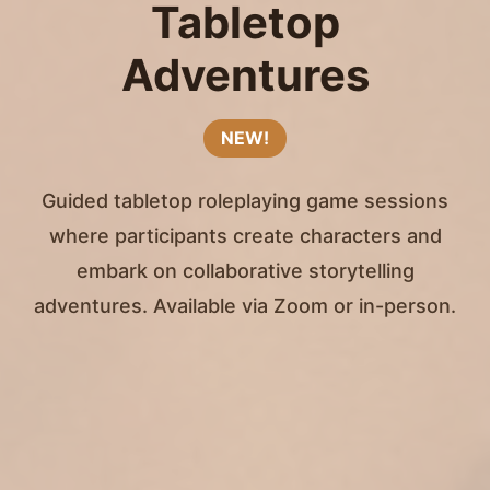
Tabletop
Adventures
NEW!
Guided tabletop roleplaying game sessions
where participants create characters and
embark on collaborative storytelling
adventures. Available via Zoom or in-person.