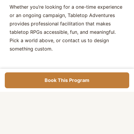
Whether you’re looking for a one-time experience
or an ongoing campaign, Tabletop Adventures
provides professional facilitation that makes
tabletop RPGs accessible, fun, and meaningful.
Pick a world above, or contact us to design
something custom.
Book This Program
What Kids
Learn
Collaborative storytelling and creative