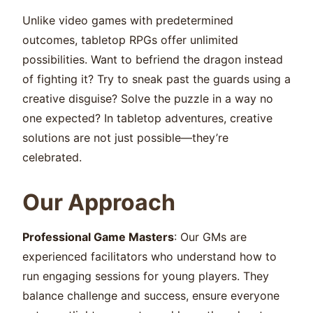
Unlike video games with predetermined
outcomes, tabletop RPGs offer unlimited
possibilities. Want to befriend the dragon instead
of fighting it? Try to sneak past the guards using a
creative disguise? Solve the puzzle in a way no
one expected? In tabletop adventures, creative
solutions are not just possible—they’re
celebrated.
Our Approach
Professional Game Masters
: Our GMs are
experienced facilitators who understand how to
run engaging sessions for young players. They
balance challenge and success, ensure everyone