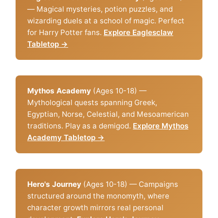
— Magical mysteries, potion puzzles, and
wizarding duels at a school of magic. Perfect
for Harry Potter fans.
Explore Eaglesclaw
Tabletop →
Mythos Academy
(Ages 10-18) —
Mythological quests spanning Greek,
Egyptian, Norse, Celestial, and Mesoamerican
traditions. Play as a demigod.
Explore Mythos
Academy Tabletop →
Hero's Journey
(Ages 10-18) — Campaigns
structured around the monomyth, where
character growth mirrors real personal