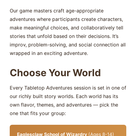
Our game masters craft age-appropriate
adventures where participants create characters,
make meaningful choices, and collaboratively tell
stories that unfold based on their decisions. It’s
improv, problem-solving, and social connection all
wrapped in an exciting adventure.
Choose Your World
Every Tabletop Adventures session is set in one of
our richly built story worlds. Each world has its
own flavor, themes, and adventures — pick the
one that fits your group:
Eaglesclaw School of Wizardry
(Ages 8-14)