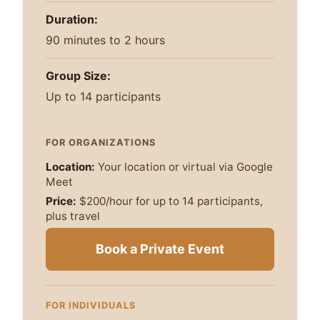
Duration:
90 minutes to 2 hours
Group Size:
Up to 14 participants
FOR ORGANIZATIONS
Location:
Your location or virtual via Google
Meet
Price:
$200/hour for up to 14 participants,
plus travel
Book a Private Event
FOR INDIVIDUALS