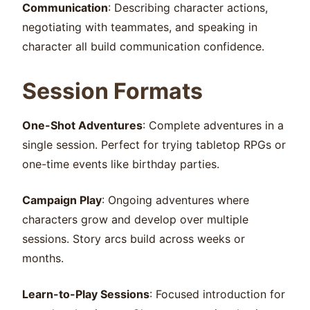
Communication
: Describing character actions,
negotiating with teammates, and speaking in
character all build communication confidence.
Session Formats
One-Shot Adventures
: Complete adventures in a
single session. Perfect for trying tabletop RPGs or
one-time events like birthday parties.
Campaign Play
: Ongoing adventures where
characters grow and develop over multiple
sessions. Story arcs build across weeks or
months.
Learn-to-Play Sessions
: Focused introduction for