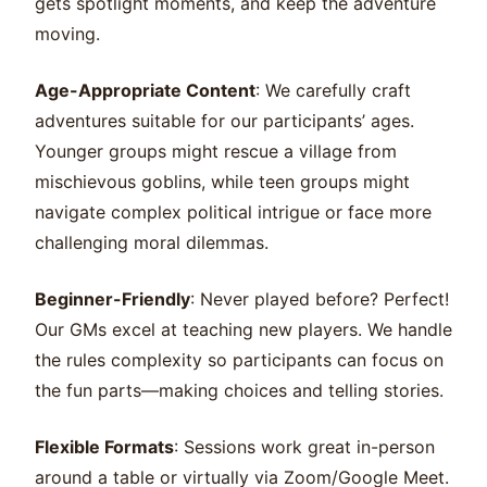
gets spotlight moments, and keep the adventure
moving.
Age-Appropriate Content
: We carefully craft
adventures suitable for our participants’ ages.
Younger groups might rescue a village from
mischievous goblins, while teen groups might
navigate complex political intrigue or face more
challenging moral dilemmas.
Beginner-Friendly
: Never played before? Perfect!
Our GMs excel at teaching new players. We handle
the rules complexity so participants can focus on
the fun parts—making choices and telling stories.
Flexible Formats
: Sessions work great in-person
around a table or virtually via Zoom/Google Meet.