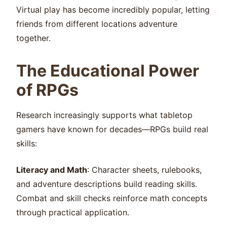
Virtual play has become incredibly popular, letting
friends from different locations adventure
together.
The Educational Power
of RPGs
Research increasingly supports what tabletop
gamers have known for decades—RPGs build real
skills:
Literacy and Math
: Character sheets, rulebooks,
and adventure descriptions build reading skills.
Combat and skill checks reinforce math concepts
through practical application.